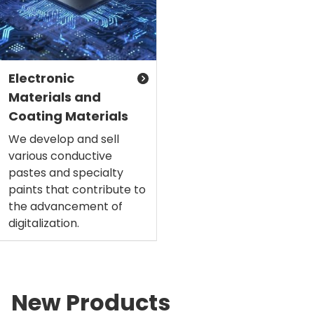
Electronic
Materials and
Coating Materials
We develop and sell
various conductive
pastes and specialty
paints that contribute to
the advancement of
digitalization.
New Products