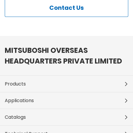
Contact Us
MITSUBOSHI OVERSEAS
HEADQUARTERS PRIVATE LIMITED
Products
Applications
Catalogs