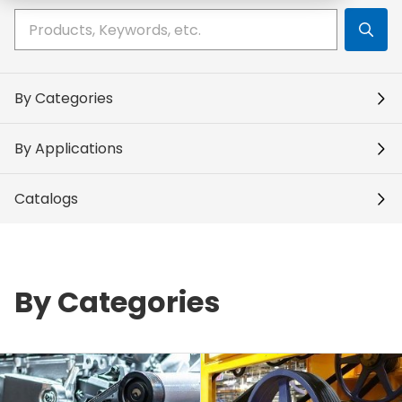
Write your search query here
By Categories
By Applications
Catalogs
By Categories