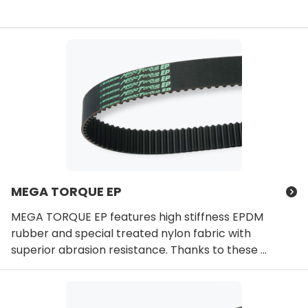
MEGA TORQUE EP
MEGA TORQUE EP features high stiffness EPDM
rubber and special treated nylon fabric with
superior abrasion resistance. Thanks to these ...