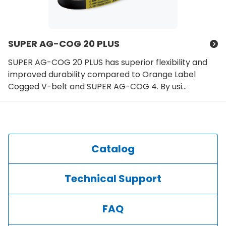
SUPER AG-COG 20 PLUS
SUPER AG-COG 20 PLUS has superior flexibility and
improved durability compared to Orange Label
Cogged V-belt and SUPER AG-COG 4. By usi...
Catalog
Technical Support
FAQ