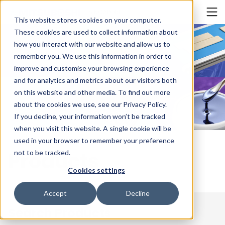
Cookieの設定
SINGAPORE
This website stores cookies on your computer.
These cookies are used to collect information about
how you interact with our website and allow us to
remember you. We use this information in order to
improve and customise your browsing experience
and for analytics and metrics about our visitors both
on this website and other media. To find out more
about the cookies we use, see our Privacy Policy.
If you decline, your information won’t be tracked
when you visit this website. A single cookie will be
used in your browser to remember your preference
Products
not to be tracked.
Cookies settings
Accept
Decline
Search Products