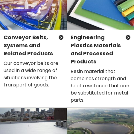
Conveyor Belts,
Engineering
Systems and
Plastics Materials
Related Products
and Processed
Products
Our conveyor belts are
used in a wide range of
Resin material that
situations involving the
combines strength and
transport of goods.
heat resistance that can
be substituted for metal
parts.