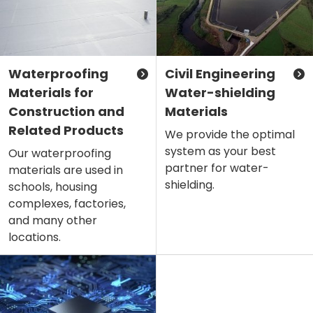
Waterproofing
Civil Engineering
Materials for
Water-shielding
Construction and
Materials
Related Products
We provide the optimal
system as your best
Our waterproofing
partner for water-
materials are used in
shielding.
schools, housing
complexes, factories,
and many other
locations.