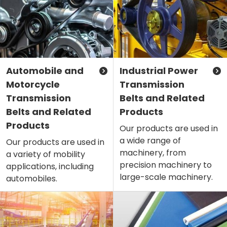
Automobile and
Industrial Power
Motorcycle
Transmission
Transmission
Belts and Related
Belts and Related
Products
Products
Our products are used in
a wide range of
Our products are used in
machinery, from
a variety of mobility
precision machinery to
applications, including
large-scale machinery.
automobiles.