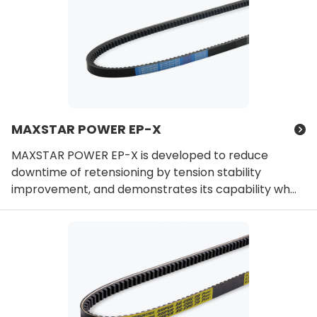
MAXSTAR POWER EP-X
MAXSTAR POWER EP-X is developed to reduce
downtime of retensioning by tension stability
improvement, and demonstrates its capability wh...