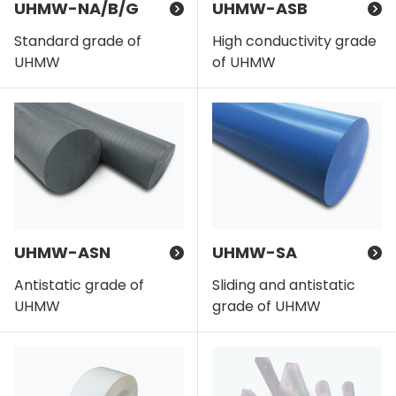
UHMW-NA/B/G
UHMW-ASB
Standard grade of
High conductivity grade
UHMW
of UHMW
UHMW-ASN
UHMW-SA
Antistatic grade of
Sliding and antistatic
UHMW
grade of UHMW