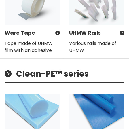
Ware Tape
UHMW Rails
Tape made of UHMW
Various rails made of
film with an adhesive
UHMW
Clean-PE™ series