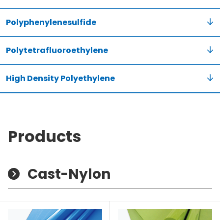
Polyphenylenesulfide
Polytetrafluoroethylene
High Density Polyethylene
Products
Cast-Nylon