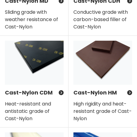
Cast-Nylon MD
Cast-Nylon CDH
Sliding grade with
Conductive grade with
weather resistance of
carbon-based filler of
Cast-Nylon
Cast-Nylon
Cast-Nylon CDM
Cast-Nylon HM
Heat-resistant and
High rigidity and heat-
antistatic grade of
resistant grade of Cast-
Cast-Nylon
Nylon