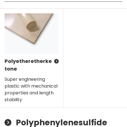
Polyetheretherke
tone
Super engineering
plastic with mechanical
properties and length
stability
Polyphenylenesulfide