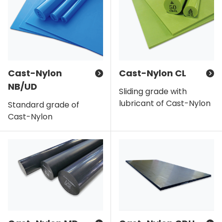
Cast-Nylon
Cast-Nylon CL
NB/UD
Sliding grade with
lubricant of Cast-Nylon
Standard grade of
Cast-Nylon