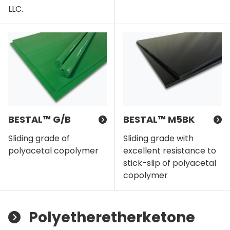
LLC.
BESTAL™ G/B
BESTAL™ M5BK
Sliding grade of
Sliding grade with
polyacetal copolymer
excellent resistance to
stick-slip of polyacetal
copolymer
Polyetheretherketone