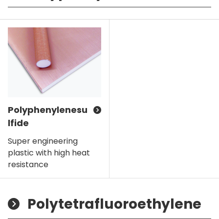
Polyphenylenesu
lfide
Super engineering
plastic with high heat
resistance
Polytetrafluoroethylene