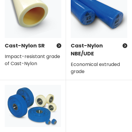
Cast-Nylon SR
Cast-Nylon
NBE/UDE
Impact-resistant grade
of Cast-Nylon
Economical extruded
grade