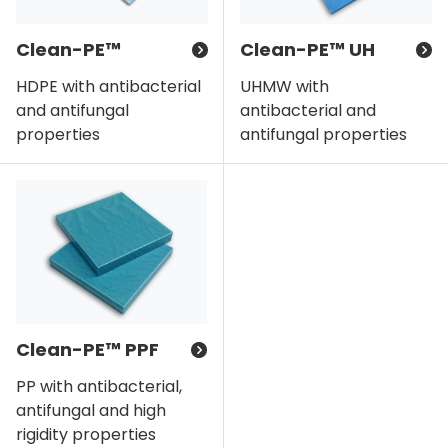
Clean-PE™
Clean-PE™ UH
HDPE with antibacterial
UHMW with
and antifungal
antibacterial and
properties
antifungal properties
Clean-PE™ PPF
PP with antibacterial,
antifungal and high
rigidity properties