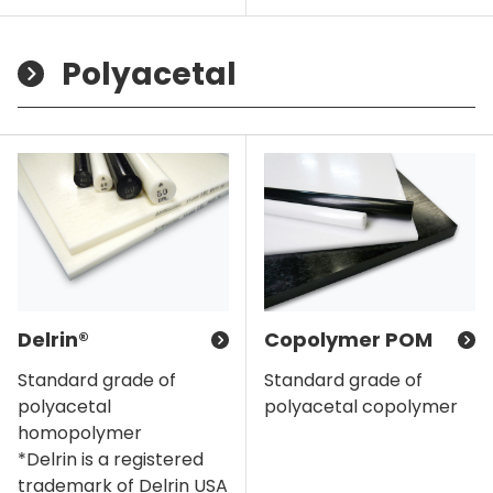
Polyacetal
Delrin®
Copolymer POM
Standard grade of
Standard grade of
polyacetal
polyacetal copolymer
homopolymer
*Delrin is a registered
trademark of Delrin USA