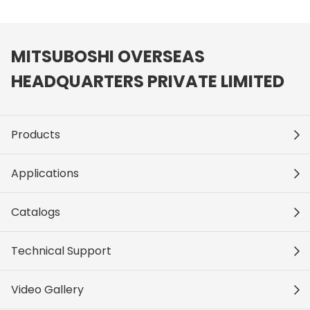
MITSUBOSHI OVERSEAS
HEADQUARTERS PRIVATE LIMITED
Products
Applications
Catalogs
Technical Support
Video Gallery