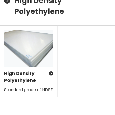
High Density
Polyethylene
High Density
Polyethylene
Standard grade of HDPE