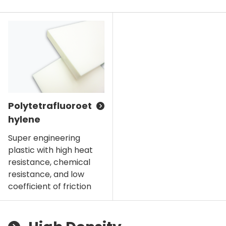
Polytetrafluoroet
hylene
Super engineering
plastic with high heat
resistance, chemical
resistance, and low
coefficient of friction