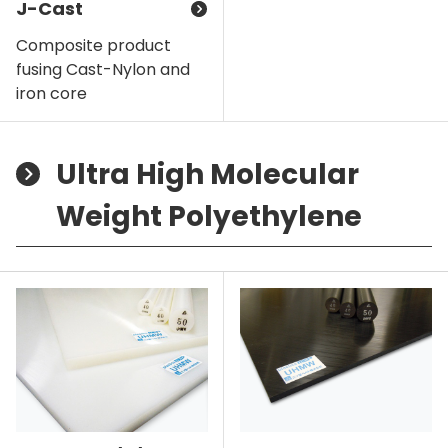
J-Cast
Composite product
fusing Cast-Nylon and
iron core
Ultra High Molecular
Weight Polyethylene