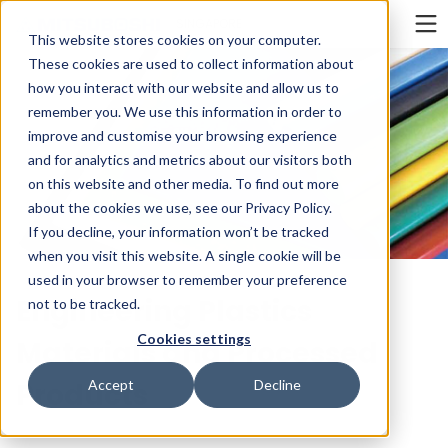
Cookieの設定
SINGAPORE
This website stores cookies on your computer.
These cookies are used to collect information about
how you interact with our website and allow us to
remember you. We use this information in order to
improve and customise your browsing experience
and for analytics and metrics about our visitors both
on this website and other media. To find out more
about the cookies we use, see our Privacy Policy.
If you decline, your information won’t be tracked
when you visit this website. A single cookie will be
used in your browser to remember your preference
Engineering Plastics
not to be tracked.
Cookies settings
Materials and Processed
Products
Accept
Decline