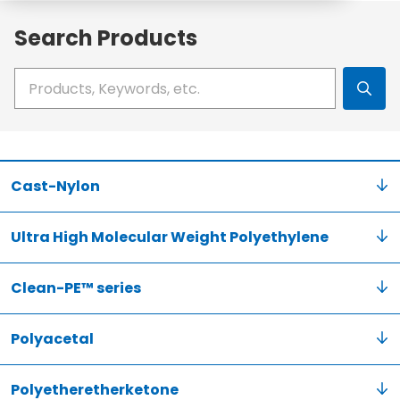
Search Products
Write your search query here
Cast-Nylon
Ultra High Molecular Weight Polyethylene
Clean-PE™ series
Polyacetal
Polyetheretherketone